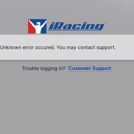
Unknown error occured. You may contact support.
Trouble logging in?
Customer Support