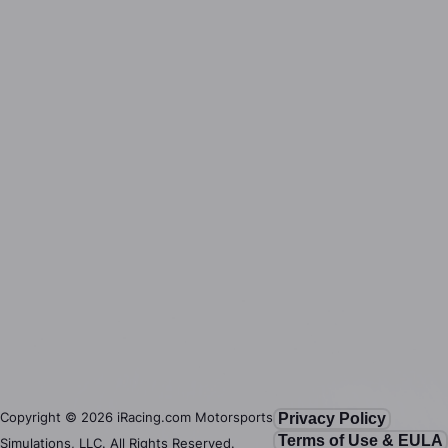
Copyright ©
2026
iRacing.com Motorsports
Privacy Policy
Terms of Use & EULA
Simulations, LLC. All Rights Reserved.