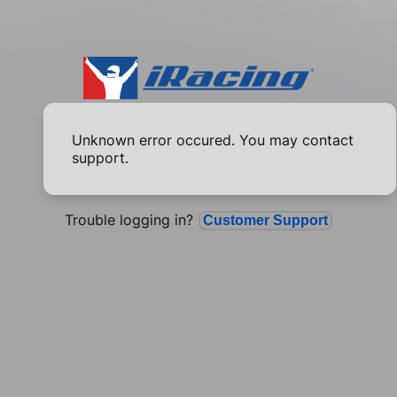
Unknown error occured. You may contact
support.
Trouble logging in?
Customer Support