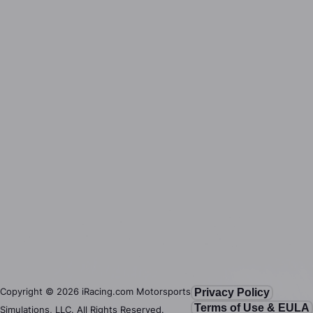
Copyright ©
2026
iRacing.com Motorsports
Privacy Policy
Terms of Use & EULA
Simulations, LLC. All Rights Reserved.