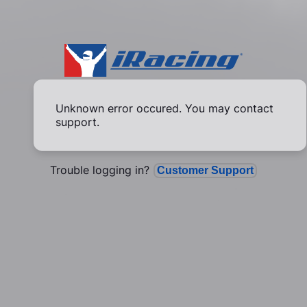
Unknown error occured. You may contact
support.
Trouble logging in?
Customer Support