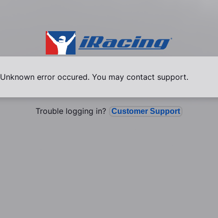
Unknown error occured. You may contact support.
Trouble logging in?
Customer Support