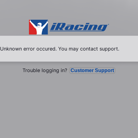
Unknown error occured. You may contact support.
Trouble logging in?
Customer Support