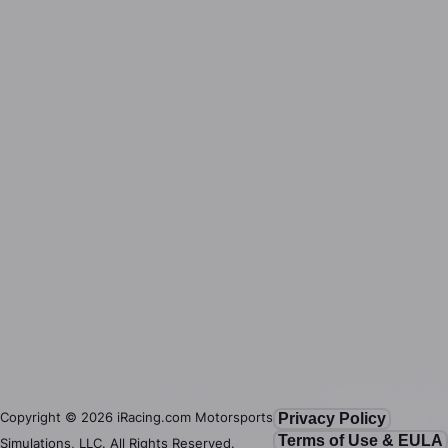
Copyright ©
2026
iRacing.com Motorsports
Privacy Policy
Terms of Use & EULA
Simulations, LLC. All Rights Reserved.