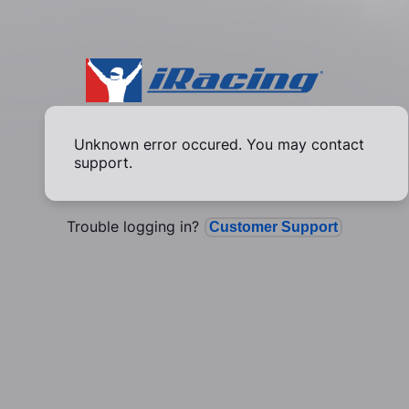
Unknown error occured. You may contact
support.
Trouble logging in?
Customer Support