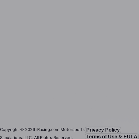
Copyright ©
2026
iRacing.com Motorsports
Privacy Policy
Terms of Use & EULA
Simulations, LLC. All Rights Reserved.