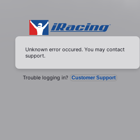
Unknown error occured. You may contact
support.
Trouble logging in?
Customer Support