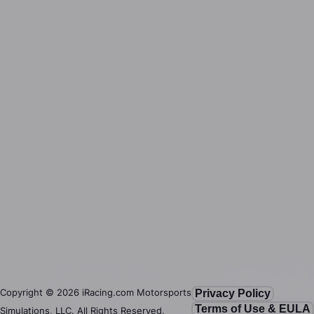
Copyright ©
2026
iRacing.com Motorsports
Privacy Policy
Terms of Use & EULA
Simulations, LLC. All Rights Reserved.