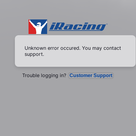
Unknown error occured. You may contact
support.
Trouble logging in?
Customer Support