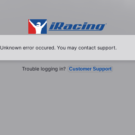
Unknown error occured. You may contact support.
Trouble logging in?
Customer Support