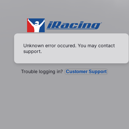
Unknown error occured. You may contact
support.
Trouble logging in?
Customer Support