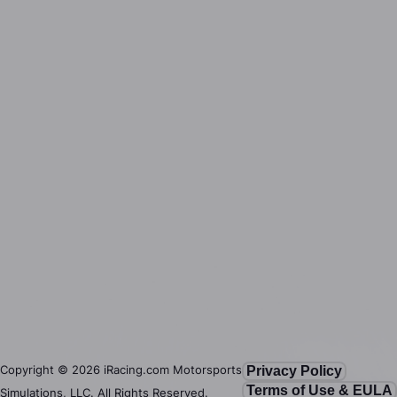
Copyright ©
2026
iRacing.com Motorsports
Privacy Policy
Terms of Use & EULA
Simulations, LLC. All Rights Reserved.