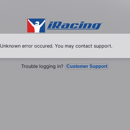
Unknown error occured. You may contact support.
Trouble logging in?
Customer Support