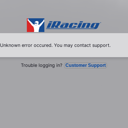
Unknown error occured. You may contact support.
Trouble logging in?
Customer Support