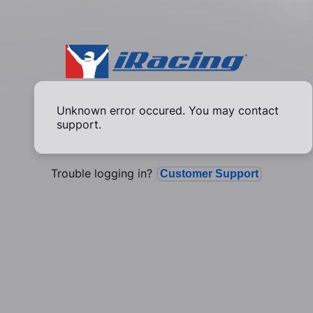
Unknown error occured. You may contact
support.
Trouble logging in?
Customer Support