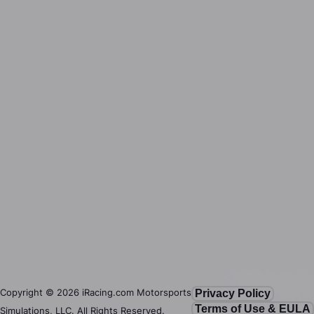
Copyright ©
2026
iRacing.com Motorsports
Privacy Policy
Terms of Use & EULA
Simulations, LLC. All Rights Reserved.