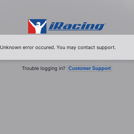
Unknown error occured. You may contact support.
Trouble logging in?
Customer Support