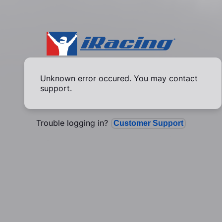
Unknown error occured. You may contact
support.
Trouble logging in?
Customer Support