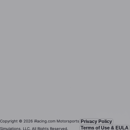
Copyright ©
2026
iRacing.com Motorsports
Privacy Policy
Terms of Use & EULA
Simulations, LLC. All Rights Reserved.