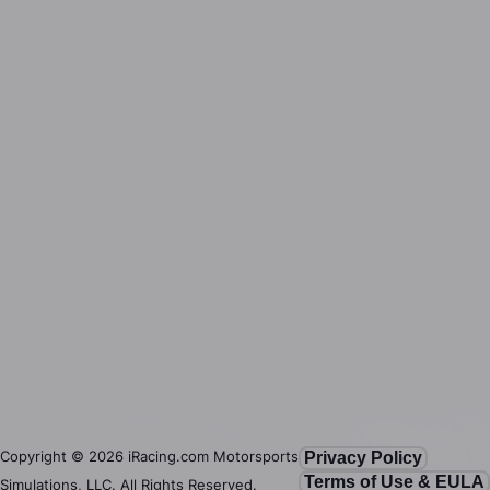
Copyright ©
2026
iRacing.com Motorsports
Privacy Policy
Terms of Use & EULA
Simulations, LLC. All Rights Reserved.