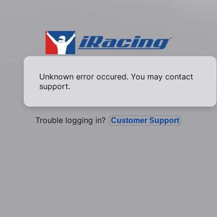
Unknown error occured. You may contact
support.
Trouble logging in?
Customer Support