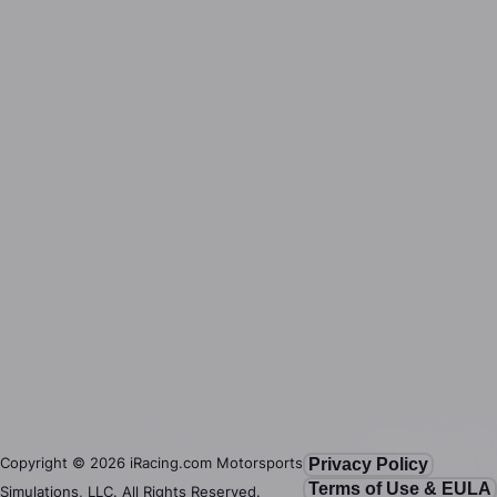
Copyright ©
2026
iRacing.com Motorsports
Privacy Policy
Terms of Use & EULA
Simulations, LLC. All Rights Reserved.