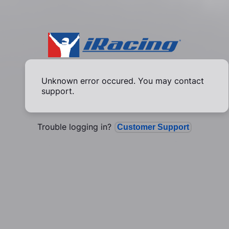
Unknown error occured. You may contact
support.
Trouble logging in?
Customer Support