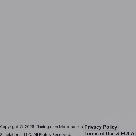
Copyright ©
2026
iRacing.com Motorsports
Privacy Policy
Terms of Use & EULA
Simulations, LLC. All Rights Reserved.