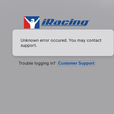
Unknown error occured. You may contact
support.
Trouble logging in?
Customer Support