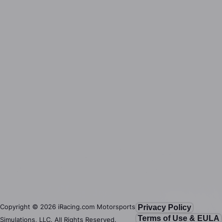
Copyright ©
2026
iRacing.com Motorsports
Privacy Policy
Terms of Use & EULA
Simulations, LLC. All Rights Reserved.