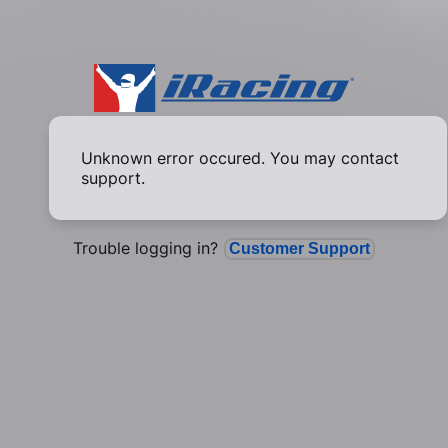
Unknown error occured. You may contact
support.
Trouble logging in?
Customer Support