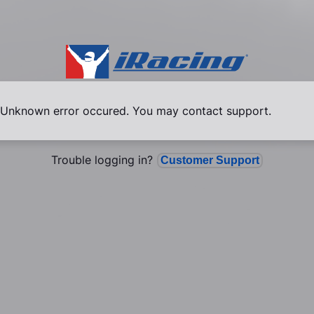
Unknown error occured. You may contact support.
Trouble logging in?
Customer Support