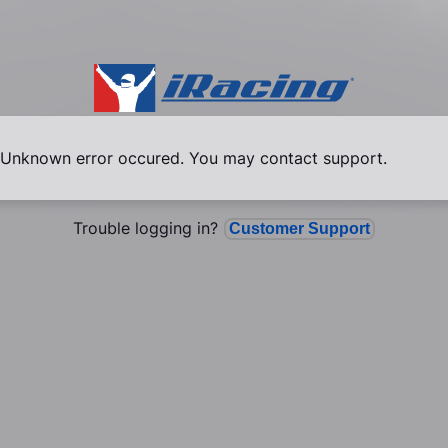
Unknown error occured. You may contact support.
Trouble logging in?
Customer Support